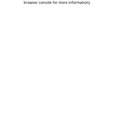
browser console for more information)
.