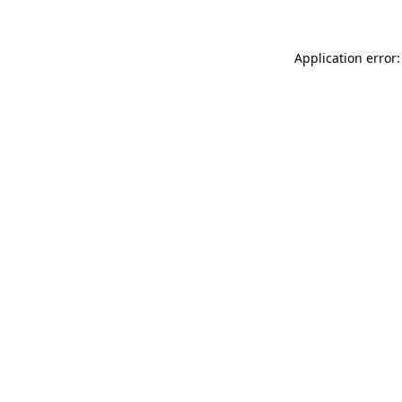
Application error