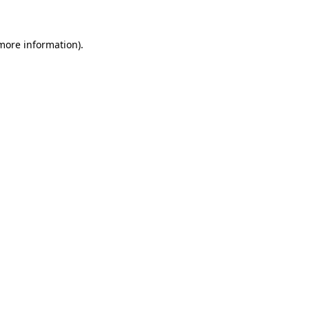
 more information)
.