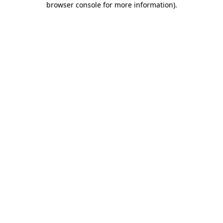
browser console for more information)
.