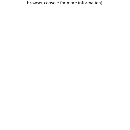
browser console for more information)
.