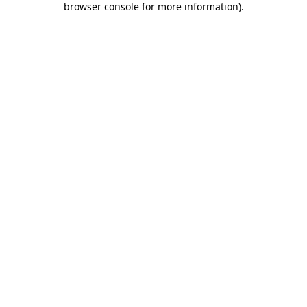
browser console for more information)
.