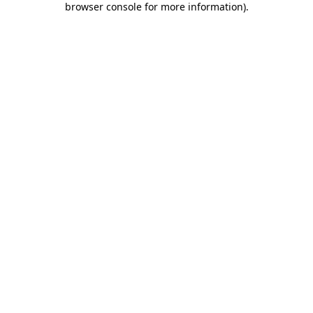
browser console for more information)
.