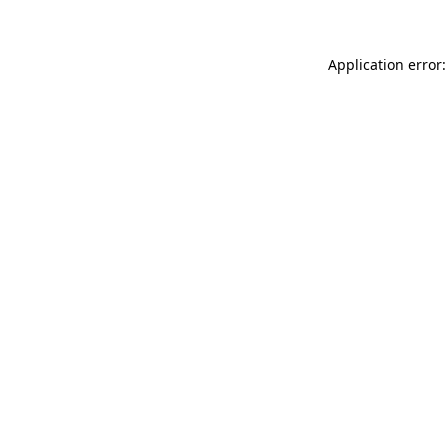
Application error