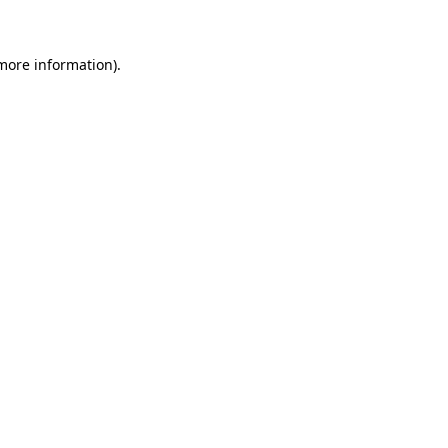
 more information)
.