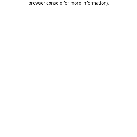
browser console for more information)
.