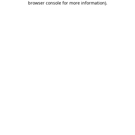
browser console for more information)
.