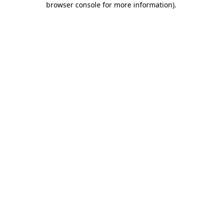
browser console for more information)
.