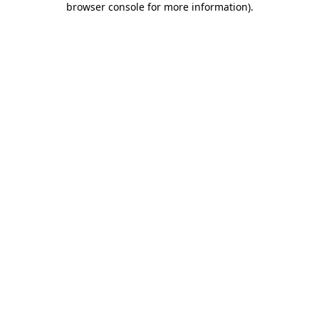
browser console for more information)
.