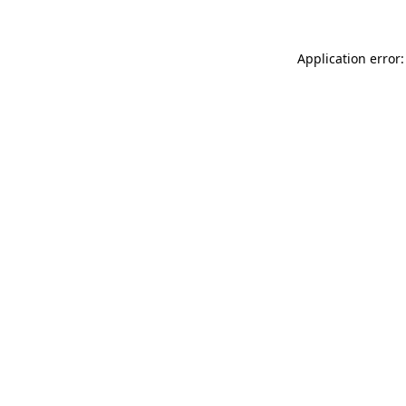
Application error