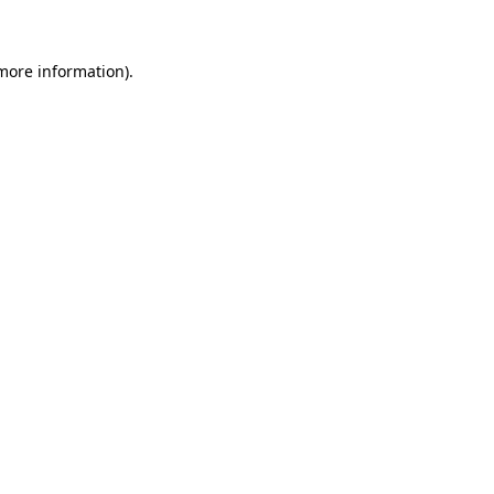
 more information)
.