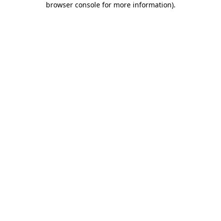
browser console for more information)
.