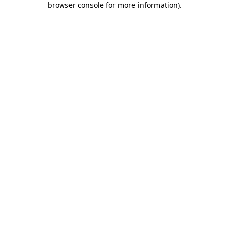
browser console for more information)
.