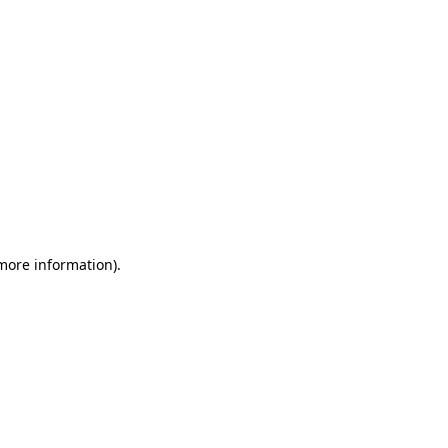
 more information)
.