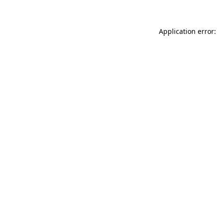
Application error