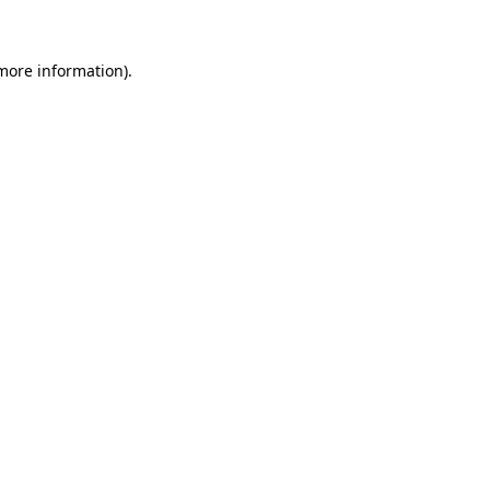
 more information)
.