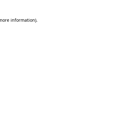
 more information)
.