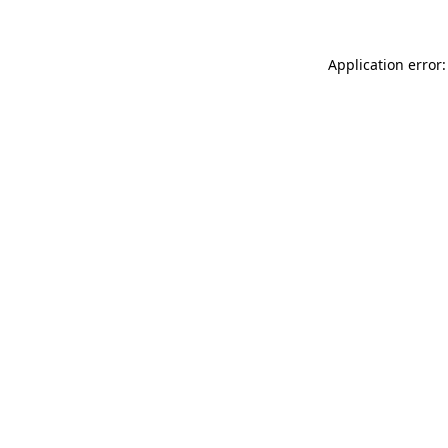
Application error