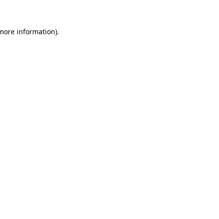
 more information)
.