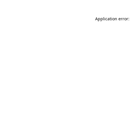
Application error