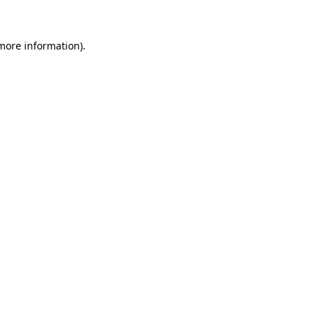
 more information)
.