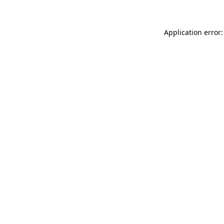
Application error