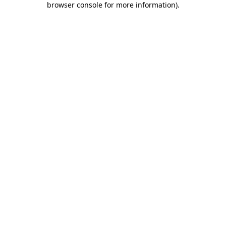
browser console for more information)
.