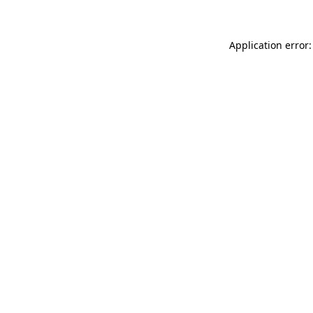
Application error