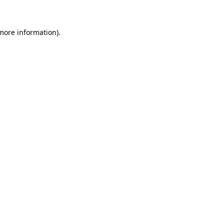
 more information)
.