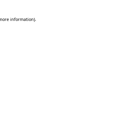
 more information)
.