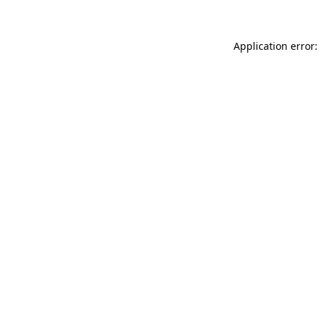
Application error