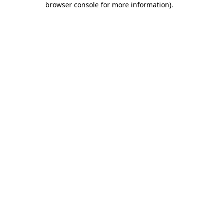
browser console for more information)
.