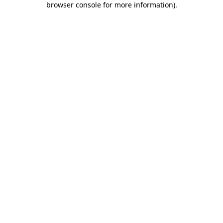
browser console for more information)
.