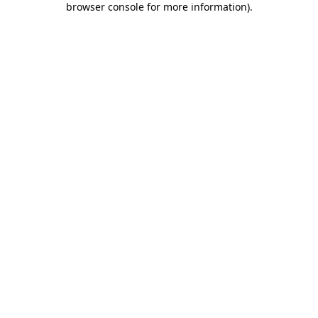
browser console for more information)
.