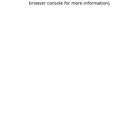
browser console for more information)
.