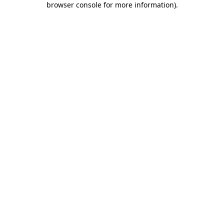
browser console for more information)
.