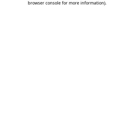
browser console for more information)
.