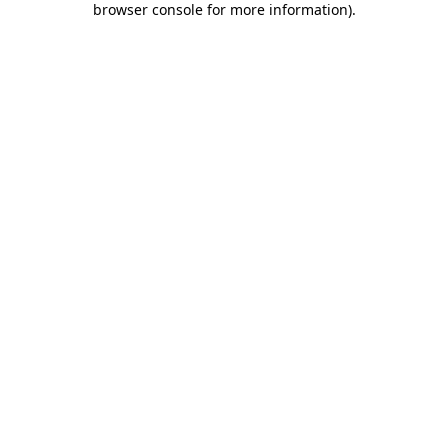
browser console for more information)
.