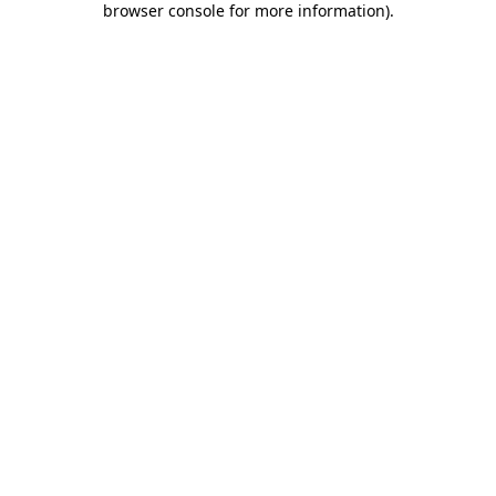
browser console for more information)
.