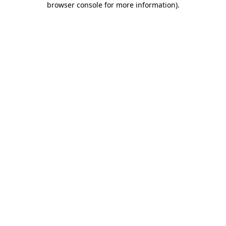
browser console for more information)
.