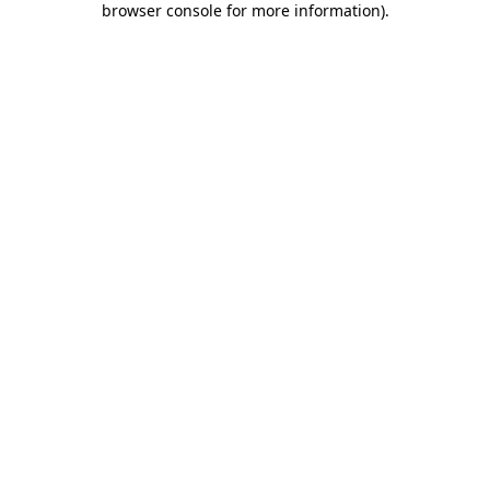
browser console for more information)
.