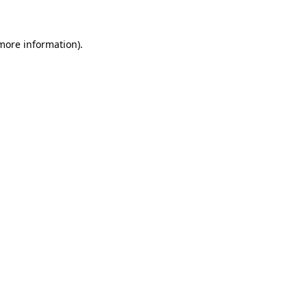
 more information)
.