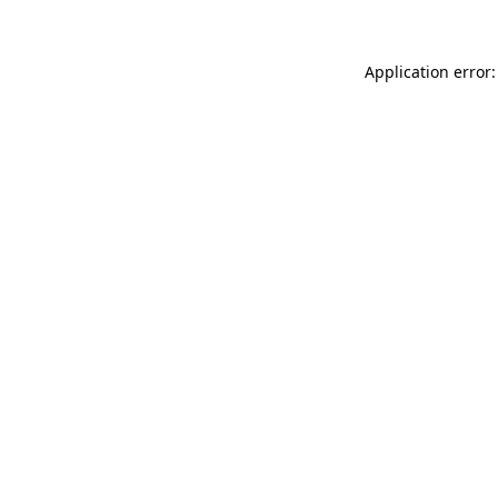
Application error