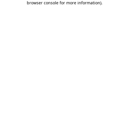
browser console for more information)
.