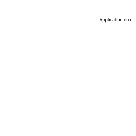
Application error