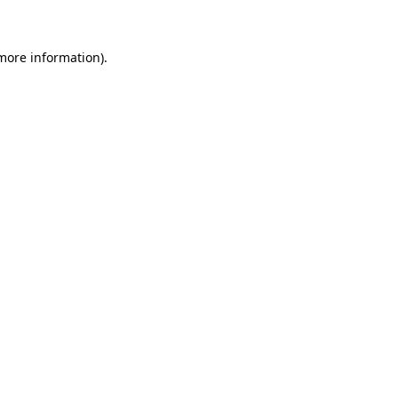
 more information)
.