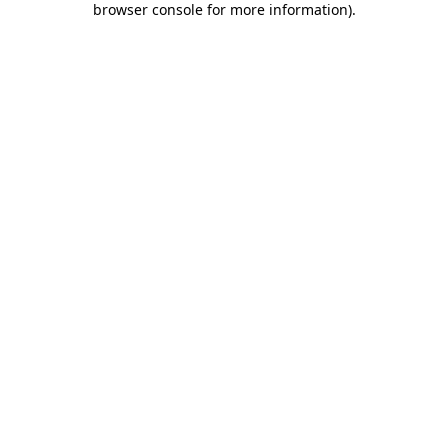
browser console for more information)
.