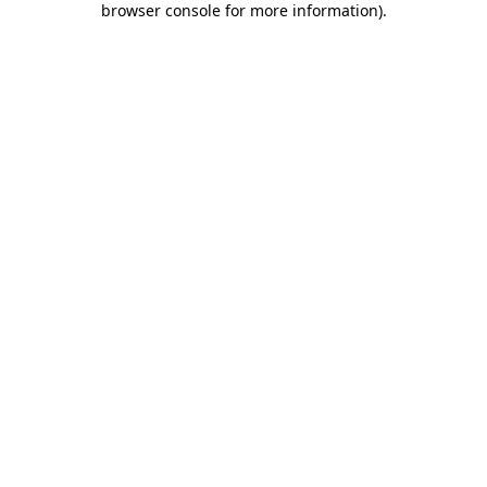
browser console for more information)
.