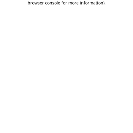
browser console for more information)
.