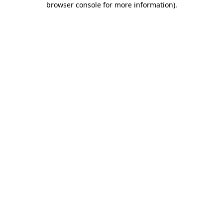
browser console for more information)
.