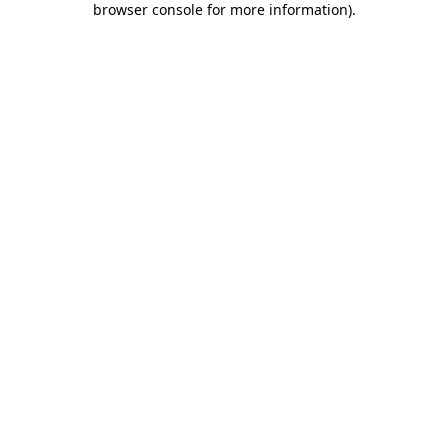
browser console for more information)
.