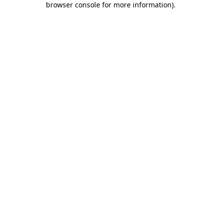
browser console for more information)
.