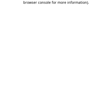
browser console for more information)
.