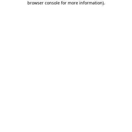
browser console for more information)
.