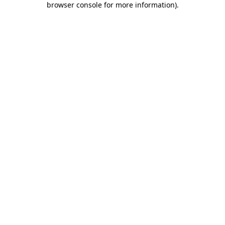
browser console for more information)
.