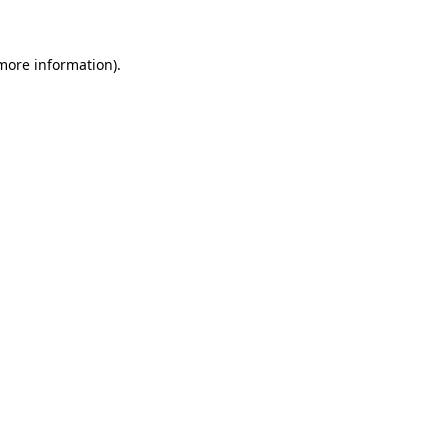
 more information)
.