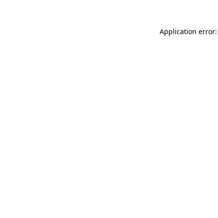
Application error