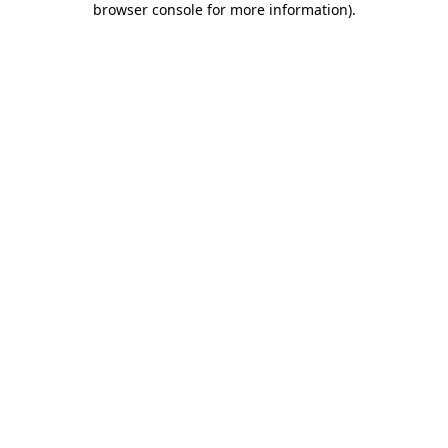
browser console for more information)
.