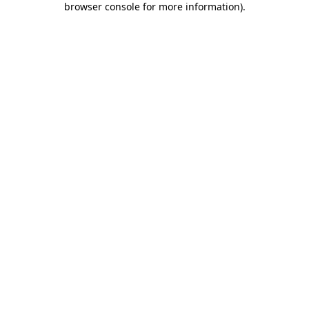
browser console for more information)
.