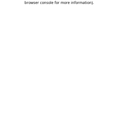
browser console for more information)
.