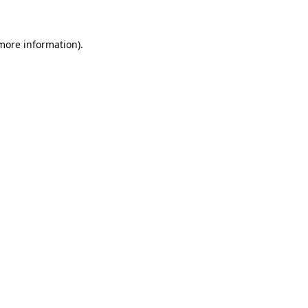
 more information)
.