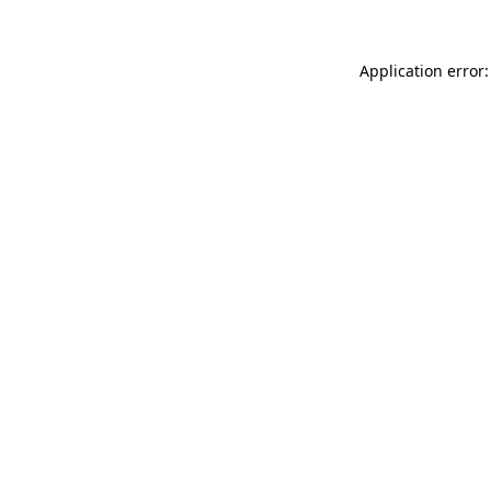
Application error