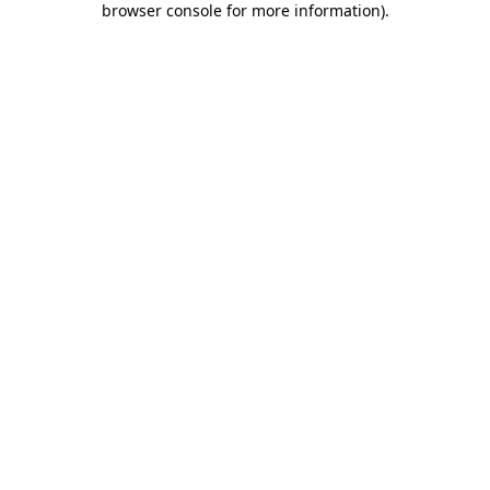
browser console for more information)
.